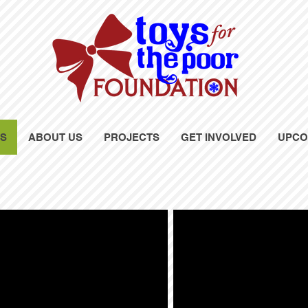
OS
ABOUT US
PROJECTS
GET INVOLVED
UPCO