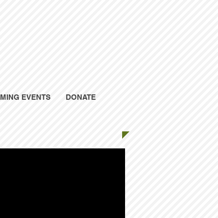
MING EVENTS
DONATE