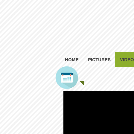
HOME
PICTURES
VIDE